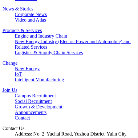
News & Stories
Corporate News
Video and Atlas
Products & Services
Engine and Industry Chain
New Energy Industry (Electric Power and Automobile) and
Related Services
Logistics & Supply Chain Services
Change
New Energy
IoT
Intelligent Manufacturing
Join Us
Campus Recruitment
Social Recruitment
Growth & Development
Announcements
Contact
Contact Us
Address: No. 2, Yuchai Road, Yuzhou District, Yulin City,