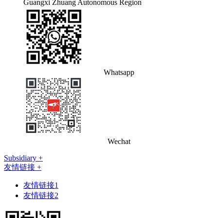
Guangxi Zhuang Autonomous Region
Whatsapp
Wechat
Subsidiary +
友情链接 +
友情链接1
友情链接2