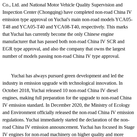
Co., Ltd. and National Motor Vehicle Quality Supervision and
Inspection Center (Chongqing) have completed non-road China IV
emission type approval on Yuchai's main non-road models YCA05-
T48 and YCA05-T40 and YCA08-T40, respectively. This marks
that Yuchai has currently become the only Chinese engine
manufacturer that has passed both
non
-road China IV SCR and
EGR type approval, and also the company that owns the largest
number of models passing
non
-road China IV type approval.
Yuchai has always pursued green development and led the
industry in emission upgrade with technological innovation. In
October 2018, Yuchai released 10 non-road China IV diesel
engines, making full preparation for the upgrade to non-road China
IV emission standard. In December 2020, the Ministry of Ecology
and Environment officially released the non-road China IV emission
regulations. Yuchai immediately started the declaration of the non-
road China IV emission announcement. Yuchai has focused its Stage
IV engines for non-road machinery on higher quality and more