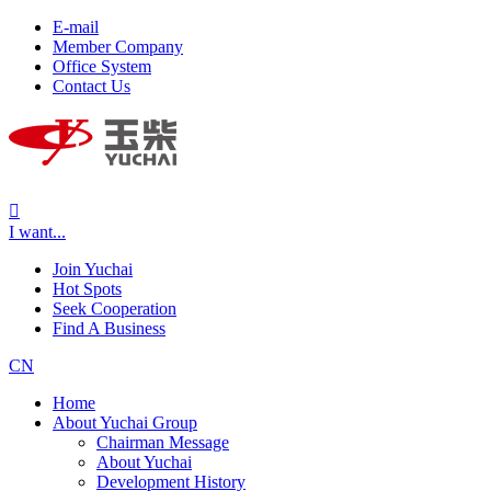
E-mail
Member Company
Office System
Contact Us

I want...
Join Yuchai
Hot Spots
Seek Cooperation
Find A Business
CN
Home
About Yuchai Group
Chairman Message
About Yuchai
Development History