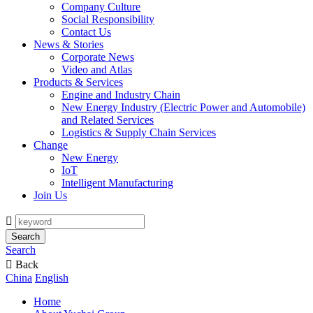
Company Culture
Social Responsibility
Contact Us
News & Stories
Corporate News
Video and Atlas
Products & Services
Engine and Industry Chain
New Energy Industry (Electric Power and Automobile)
and Related Services
Logistics & Supply Chain Services
Change
New Energy
IoT
Intelligent Manufacturing
Join Us

Search
Search

Back
China
English
Home