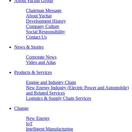
About Yuchai Group
Chairman Message
About Yuchai
Development History
Company Culture
Social Responsibility
Contact Us
News & Stories
Corporate News
Video and Atlas
Products & Services
Engine and Industry Chain
New Energy Industry (Electric Power and Automobile)
and Related Services
Logistics & Supply Chain Services
Change
New Energy
IoT
Intelligent Manufacturing