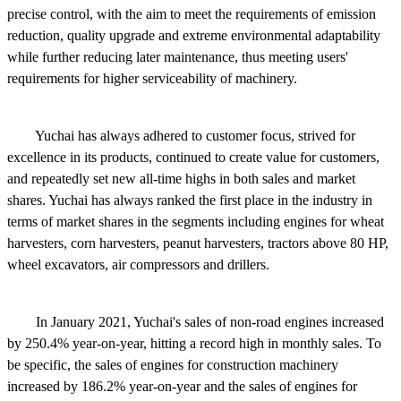
precise control, with the aim to meet the requirements of emission
reduction, quality upgrade and extreme environmental adaptability
while further reducing later maintenance, thus meeting users'
requirements for higher serviceability of machinery.
Yuchai has always adhered to customer focus, strived for
excellence in its products, continued to create value for customers,
and repeatedly set new all-time highs in both sales and market
shares. Yuchai has always ranked the first place in the industry in
terms of market shares in the segments including engines for wheat
harvesters, corn harvesters, peanut harvesters, tractors above 80 HP,
wheel excavators, air compressors and drillers.
In January 2021, Yuchai's sales of non-road engines increased
by 250.4% year-on-year, hitting a record high in monthly sales. To
be specific, the sales of engines for construction machinery
increased by 186.2% year-on-year and the sales of engines for