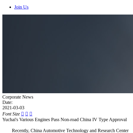
Join Us
Corporate News
Date:
2021-03-03
Font Size



Yuchai's Various Engines Pass Non-road China IV Type Approval
Recently, China Automotive Technology and Research Center