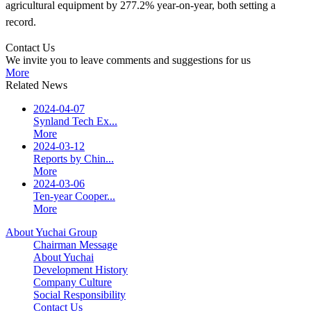
agricultural equipment by 277.2% year-on-year, both setting a
record.
Contact Us
We invite you to leave comments and suggestions for us
More
Related News
2024-04-07
Synland Tech Ex...
More
2024-03-12
Reports by Chin...
More
2024-03-06
Ten-year Cooper...
More
About Yuchai Group
Chairman Message
About Yuchai
Development History
Company Culture
Social Responsibility
Contact Us