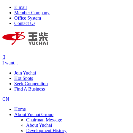
E-mail
Member Company
Office System
Contact Us

I want...
Join Yuchai
Hot Spots
Seek Cooperation
Find A Business
CN
Home
About Yuchai Group
Chairman Message
About Yuchai
Development History