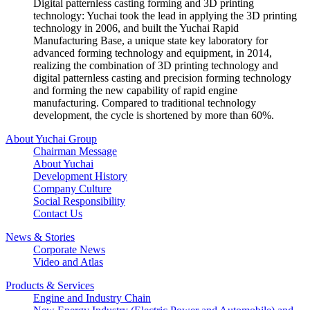
Digital patternless casting forming and 3D printing
technology: Yuchai took the lead in applying the 3D printing
technology in 2006, and built the Yuchai Rapid
Manufacturing Base, a unique state key laboratory for
advanced forming technology and equipment, in 2014,
realizing the combination of 3D printing technology and
digital patternless casting and precision forming technology
and forming the new capability of rapid engine
manufacturing. Compared to traditional technology
development, the cycle is shortened by more than 60%.
About Yuchai Group
Chairman Message
About Yuchai
Development History
Company Culture
Social Responsibility
Contact Us
News & Stories
Corporate News
Video and Atlas
Products & Services
Engine and Industry Chain