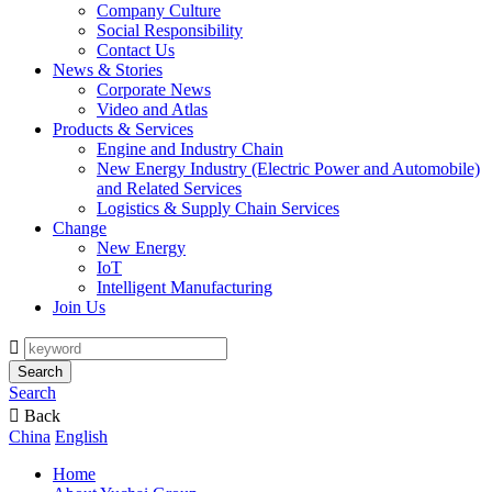
Company Culture
Social Responsibility
Contact Us
News & Stories
Corporate News
Video and Atlas
Products & Services
Engine and Industry Chain
New Energy Industry (Electric Power and Automobile)
and Related Services
Logistics & Supply Chain Services
Change
New Energy
IoT
Intelligent Manufacturing
Join Us

Search
Search

Back
China
English
Home