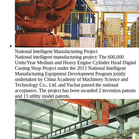
National Intelligent Manufacturing Project
National intelligent manufacturing project: The 600,000
Units/Year Medium and Heavy Engine Cylinder Head Digital
Casting Shop Project under the 2013 National Intelligent
Manufacturing Equipment Development Program jointly
undertaken by China Academy of Machinery Science and
Technology Co., Ltd. and Yuchai passed the national
acceptance. The project has been awarded 2 invention patents
and 15 utility model patents.