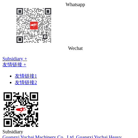
Whatsapp
Wechat
Subsidiary +
友情链接 +
友情链接1
友情链接2
Subsidiary
Guangxi Yuchai Machinery Co., Ltd.
Guangxi Yuchai Heavy