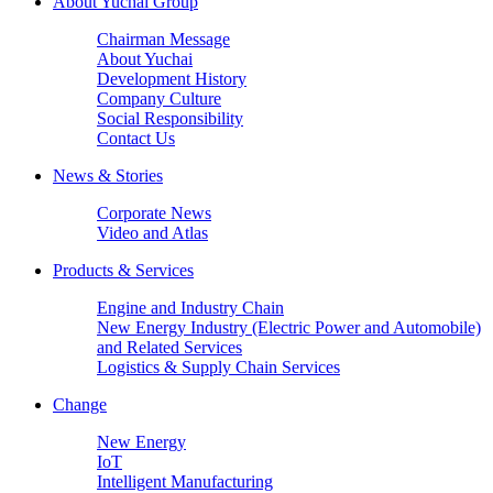
About Yuchai Group
Chairman Message
About Yuchai
Development History
Company Culture
Social Responsibility
Contact Us
News & Stories
Corporate News
Video and Atlas
Products & Services
Engine and Industry Chain
New Energy Industry (Electric Power and Automobile)
and Related Services
Logistics & Supply Chain Services
Change
New Energy
IoT
Intelligent Manufacturing