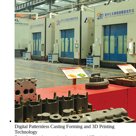
Digital Patternless Casting Forming and 3D Printing
Technology