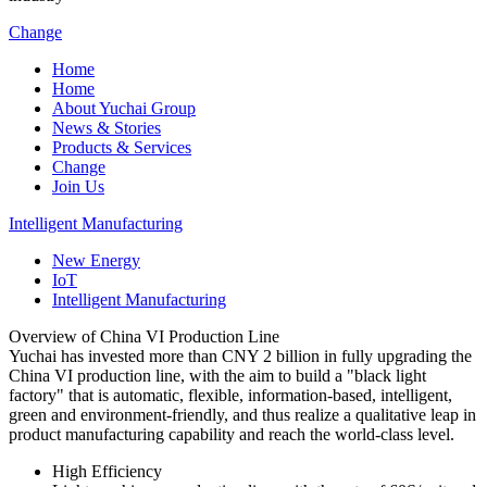
Change
Home
Home
About Yuchai Group
News & Stories
Products & Services
Change
Join Us
Intelligent Manufacturing
New Energy
IoT
Intelligent Manufacturing
Overview of China VI Production Line
Yuchai has invested more than CNY 2 billion in fully upgrading the
China VI production line, with the aim to build a "black light
factory" that is automatic, flexible, information-based, intelligent,
green and environment-friendly, and thus realize a qualitative leap in
product manufacturing capability and reach the world-class level.
High Efficiency