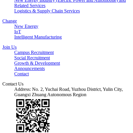
New Energy Industry (Electric Power and Automobile) and
Related Services
Logistics & Supply Chain Services
Change
New Energy
IoT
Intelligent Manufacturing
Join Us
Campus Recruitment
Social Recruitment
Growth & Development
Announcements
Contact
Contact Us
Address: No. 2, Yuchai Road, Yuzhou District, Yulin City,
Guangxi Zhuang Autonomous Region