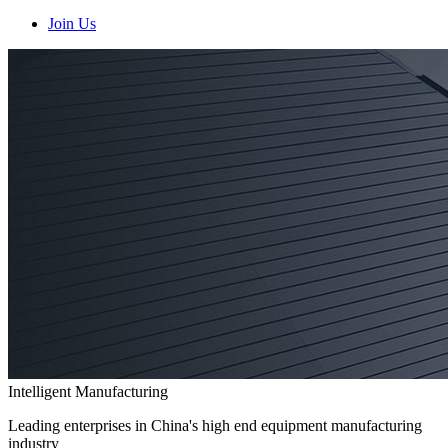
Join Us
Intelligent Manufacturing
Leading enterprises in China's high end equipment manufacturing
industry