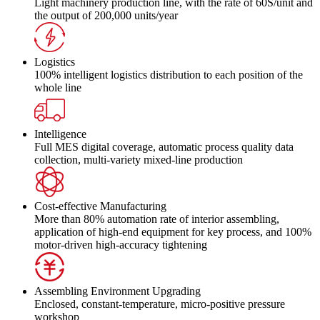
Light machinery production line, with the rate of 60S/unit and
the output of 200,000 units/year
Logistics
100% intelligent logistics distribution to each position of the
whole line
Intelligence
Full MES digital coverage, automatic process quality data
collection, multi-variety mixed-line production
Cost-effective Manufacturing
More than 80% automation rate of interior assembling,
application of high-end equipment for key process, and 100%
motor-driven high-accuracy tightening
Assembling Environment Upgrading
Enclosed, constant-temperature, micro-positive pressure
workshop