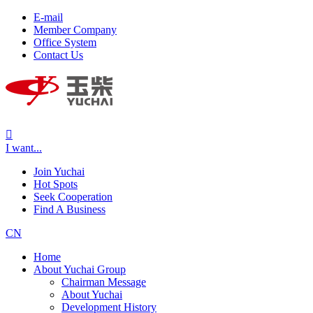
E-mail
Member Company
Office System
Contact Us

I want...
Join Yuchai
Hot Spots
Seek Cooperation
Find A Business
CN
Home
About Yuchai Group
Chairman Message
About Yuchai
Development History