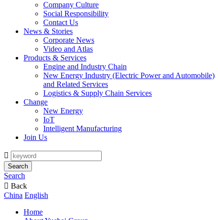
Company Culture
Social Responsibility
Contact Us
News & Stories
Corporate News
Video and Atlas
Products & Services
Engine and Industry Chain
New Energy Industry (Electric Power and Automobile)
and Related Services
Logistics & Supply Chain Services
Change
New Energy
IoT
Intelligent Manufacturing
Join Us

Search
Search

Back
China
English
Home