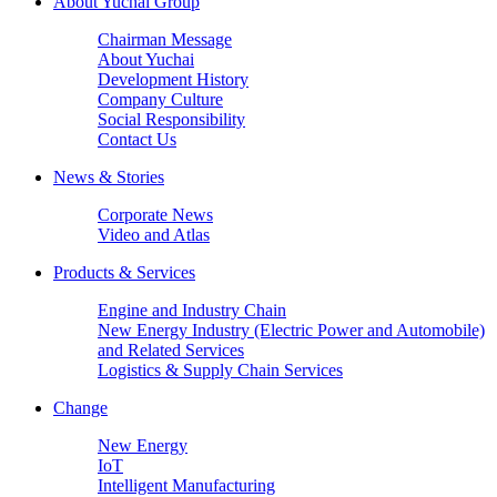
About Yuchai Group
Chairman Message
About Yuchai
Development History
Company Culture
Social Responsibility
Contact Us
News & Stories
Corporate News
Video and Atlas
Products & Services
Engine and Industry Chain
New Energy Industry (Electric Power and Automobile)
and Related Services
Logistics & Supply Chain Services
Change
New Energy
IoT
Intelligent Manufacturing