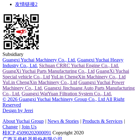
友情链接2
Subsidiary
Guangxi Yuchai Machinery Co., Ltd.
Guangxi Yuchai Heavy
Industry Co., Ltd.
Sichuan CRRC Yuchai Engine Co., Ltd.
GuangXi Yuchai Parts Manufacturing Co., Ltd
GuangXi Yuchai
Special vehicle Co., Ltd
YuLin ChengXin Machinery Co., Ltd
YuLin ChengXin Machinery Co., Ltd
Guangxi Yuchai Power
Machinery Co., Ltd.
Guangxi Jinchuang Auto Parts Manufacturing
Co., Ltd.
Guangxi WatYuan Filtration System Co., Ltd.
© 2026 Guangxi Yuchai Machinery Group Co., Ltd All Right
Reserved
Design by Jerei
About Yuchai Group
|
News & Stories
|
Products & Services
|
Change
|
Join Us
桂ICP 45090202000091
Copyright 2020
广西玉柴机器股份有限公司