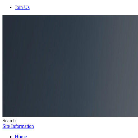
Join Us
Search
Site Information
Home