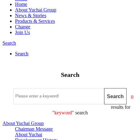
Home
About Yuchai Group
News & Stories
Products & Services
Change
Join Us
Search
Search
Search
Search
0
results for
"keyword"
search
About Yuchai Group
Chairman Message
About Yuchai