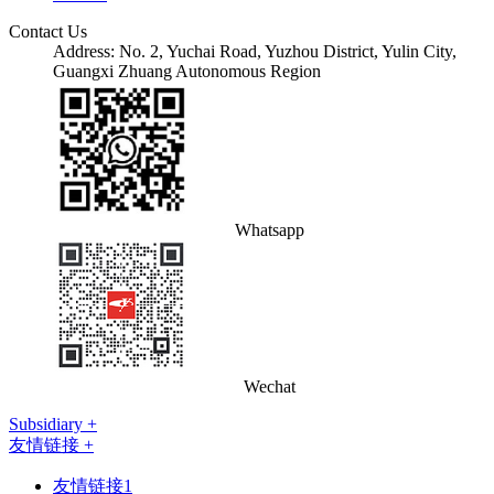
Contact Us
Address: No. 2, Yuchai Road, Yuzhou District, Yulin City,
Guangxi Zhuang Autonomous Region
Whatsapp
Wechat
Subsidiary +
友情链接 +
友情链接1