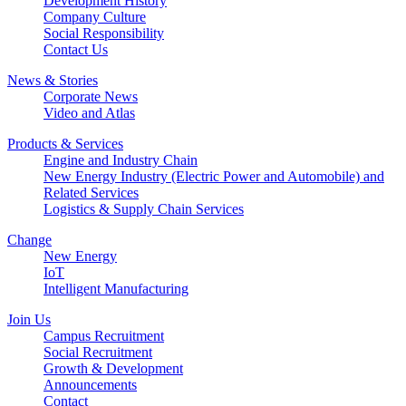
Development History
Company Culture
Social Responsibility
Contact Us
News & Stories
Corporate News
Video and Atlas
Products & Services
Engine and Industry Chain
New Energy Industry (Electric Power and Automobile) and
Related Services
Logistics & Supply Chain Services
Change
New Energy
IoT
Intelligent Manufacturing
Join Us
Campus Recruitment
Social Recruitment
Growth & Development
Announcements
Contact