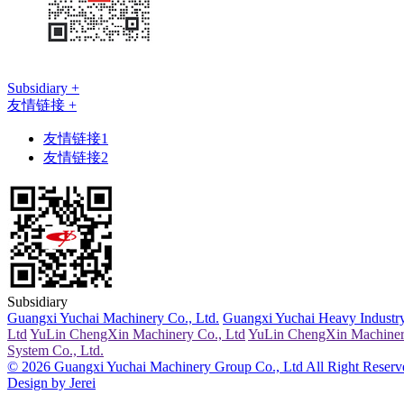
Subsidiary +
友情链接 +
友情链接1
友情链接2
Subsidiary
Guangxi Yuchai Machinery Co., Ltd.
Guangxi Yuchai Heavy Industry
Ltd
YuLin ChengXin Machinery Co., Ltd
YuLin ChengXin Machiner
System Co., Ltd.
© 2026 Guangxi Yuchai Machinery Group Co., Ltd All Right Reserv
Design by Jerei