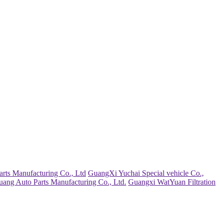
rts Manufacturing Co., Ltd
GuangXi Yuchai Special vehicle Co.,
uang Auto Parts Manufacturing Co., Ltd.
Guangxi WatYuan Filtration