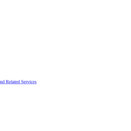
nd Related Services