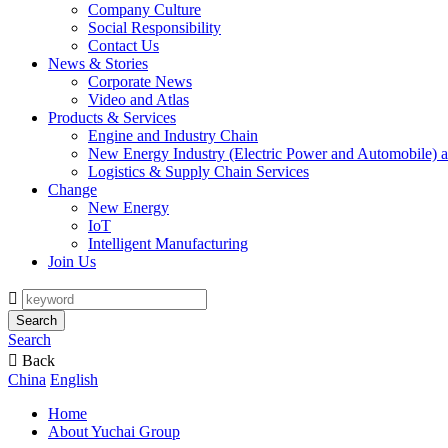
Company Culture
Social Responsibility
Contact Us
News & Stories
Corporate News
Video and Atlas
Products & Services
Engine and Industry Chain
New Energy Industry (Electric Power and Automobile) a
Logistics & Supply Chain Services
Change
New Energy
IoT
Intelligent Manufacturing
Join Us

Search
Search

Back
China
English
Home
About Yuchai Group