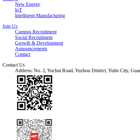
New Energy
IoT
Intelligent Manufacturing
Join Us
Campus Recruitment
Social Recruitment
Growth & Development
Announcements
Contact
Contact Us
Address: No. 2, Yuchai Road, Yuzhou District, Yulin City, 