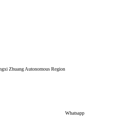
Guangxi Zhuang Autonomous Region
Whatsapp