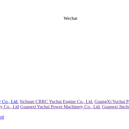
Wechat
 Co., Ltd.
Sichuan CRRC Yuchai Engine Co., Ltd.
GuangXi Yuchai Pa
y Co., Ltd
Guangxi Yuchai Power Machinery Co., Ltd.
Guangxi Jinch
ed