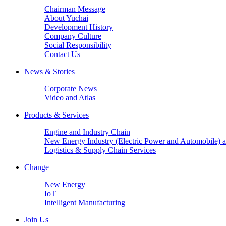
Chairman Message
About Yuchai
Development History
Company Culture
Social Responsibility
Contact Us
News & Stories
Corporate News
Video and Atlas
Products & Services
Engine and Industry Chain
New Energy Industry (Electric Power and Automobile) a
Logistics & Supply Chain Services
Change
New Energy
IoT
Intelligent Manufacturing
Join Us