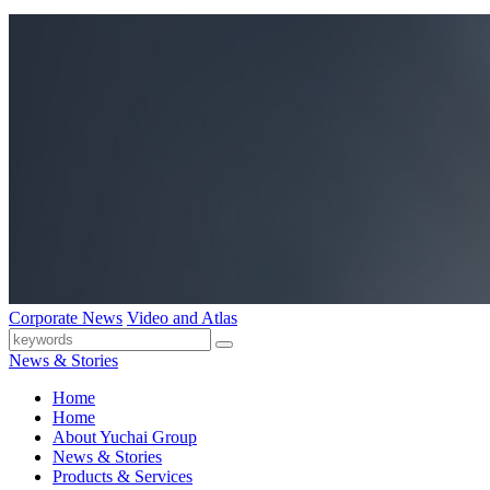
Corporate News
Video and Atlas
News & Stories
Home
Home
About Yuchai Group
News & Stories
Products & Services