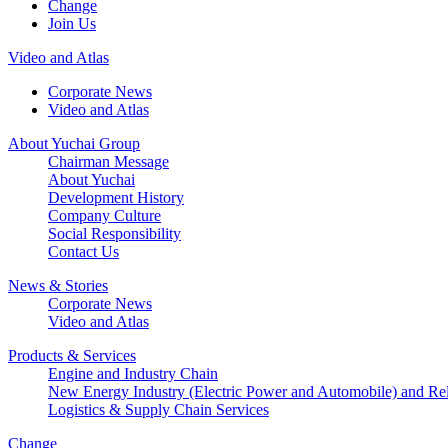
Change
Join Us
Video and Atlas
Corporate News
Video and Atlas
About Yuchai Group
Chairman Message
About Yuchai
Development History
Company Culture
Social Responsibility
Contact Us
News & Stories
Corporate News
Video and Atlas
Products & Services
Engine and Industry Chain
New Energy Industry (Electric Power and Automobile) and Rel
Logistics & Supply Chain Services
Change