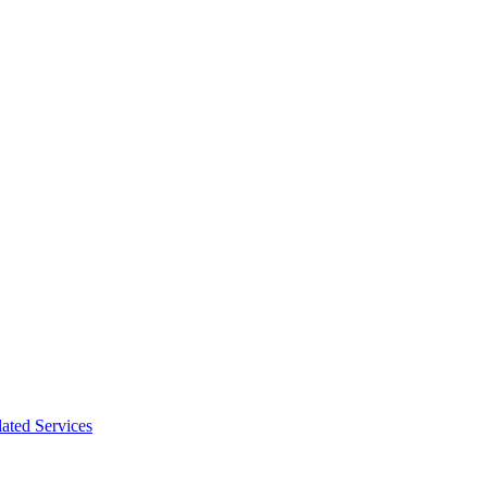
ated Services