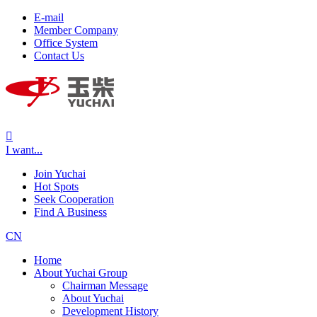
E-mail
Member Company
Office System
Contact Us

I want...
Join Yuchai
Hot Spots
Seek Cooperation
Find A Business
CN
Home
About Yuchai Group
Chairman Message
About Yuchai
Development History