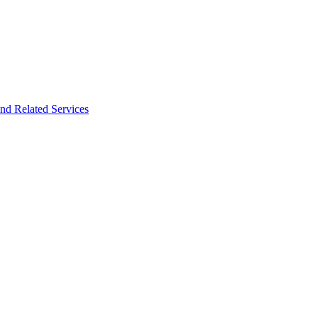
nd Related Services